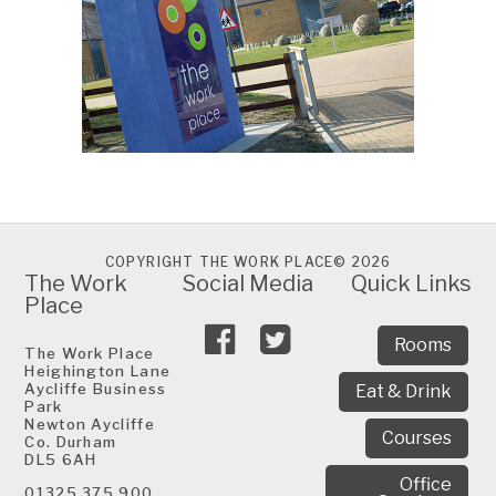
COPYRIGHT THE WORK PLACE© 2026
The Work
Social Media
Quick Links
Place
Rooms
The Work Place
Heighington Lane
Aycliffe Business
Eat & Drink
Park
Newton Aycliffe
Courses
Co. Durham
DL5 6AH
Office
01325 375 900