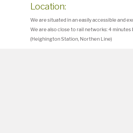
Location:
We are situated in an easily accessible and ex
We are also close to rail networks: 4 minutes b
(Heighington Station, Northen Line)