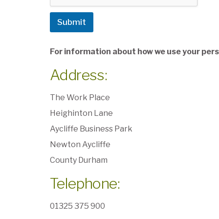
Submit
For information about how we use your perso
Address:
The Work Place
Heighinton Lane
Aycliffe Business Park
Newton Aycliffe
County Durham
Telephone:
01325 375 900