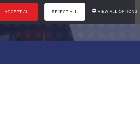
VIEW ALL OPTIONS
ACCEPT ALL
REJECT ALL
courses
office services
news
reviews