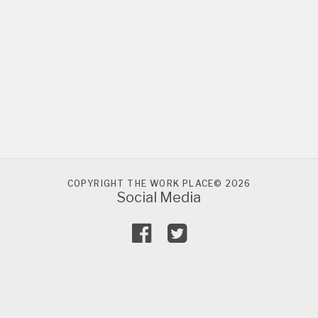
COPYRIGHT THE WORK PLACE© 2026
Social Media