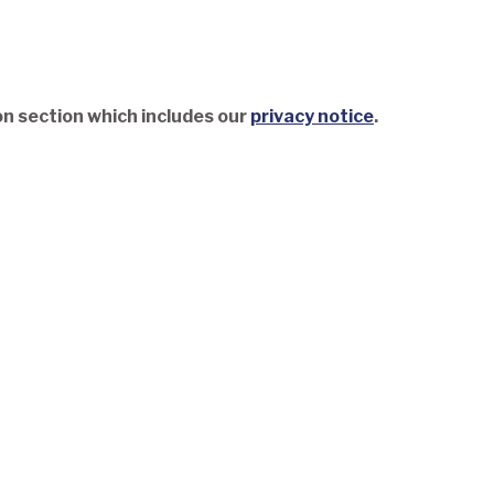
on section which includes our
privacy notice
.