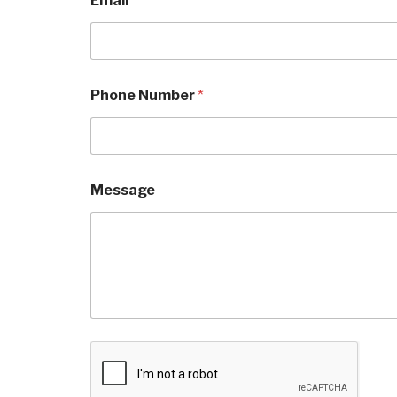
Email
*
n
e
*
Phone Number
*
Message