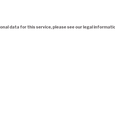
nal data for this service, please see our legal informati