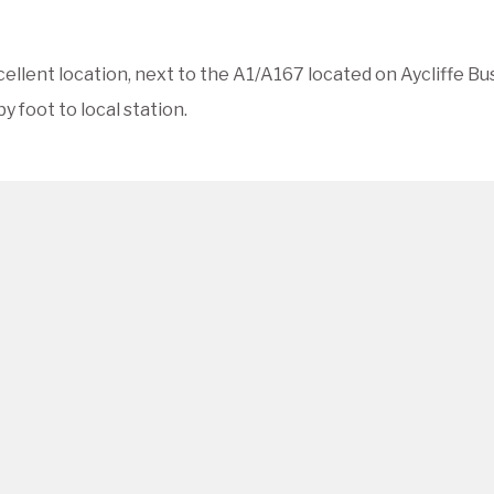
cellent location, next to the A1/A167 located on Aycliffe Bu
y foot to local station.