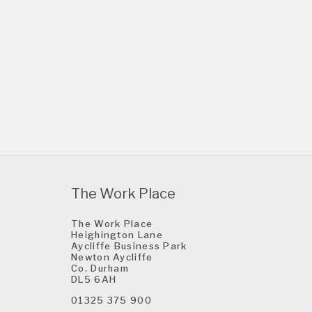
The Work Place
The Work Place
Heighington Lane
Aycliffe Business Park
Newton Aycliffe
Co. Durham
DL5 6AH
01325 375 900