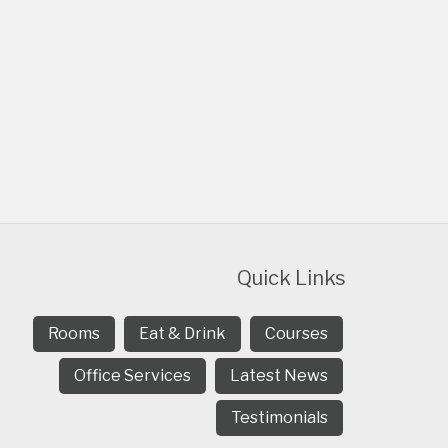
Quick Links
Rooms
Eat & Drink
Courses
Office Services
Latest News
Testimonials