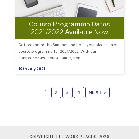
Course Programme Dates
2021/2022 Available Now
Get organised this Summer and book your places on our
course programme for 2021/2022. With our
comprehensive course range, from
19th July 2021
1
2
3
4
NEXT »
COPYRIGHT THE WORK PLACE© 2026