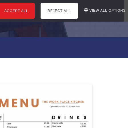
VIEW ALL OPTIONS
ACCEPT ALL
REJECT ALL
courses
office services
news
reviews