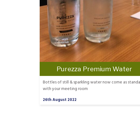
Purezza Premium Water
Bottles of still & sparkling water now come as stand
with your meeting room
26th August 2022