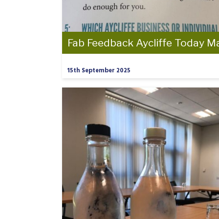
Fab Feedback Aycliffe Today M
15th September 2025