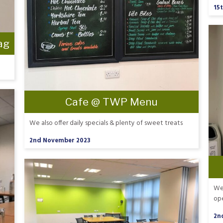
15
ag
Cafe @ TWP Menu
We also offer daily specials & plenty of sweet treats
2nd November 2023
We 
op
2n