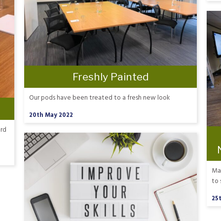
Freshly Painted
Our pods have been treated to a fresh new look
20th May 2022
ard
Mar
to 
25