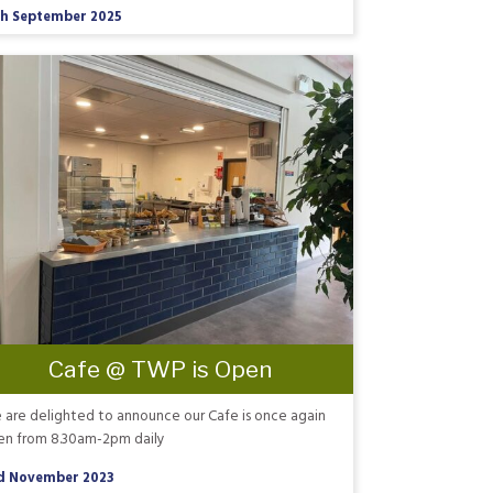
th September 2025
Cafe @ TWP is Open
are delighted to announce our Cafe is once again
en from 8.30am-2pm daily
d November 2023