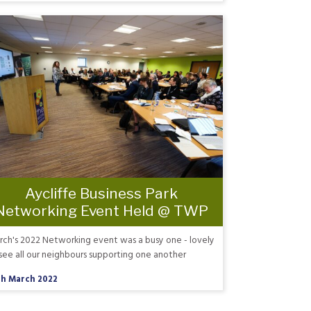
Aycliffe Business Park
Networking Event Held @ TWP
ch's 2022 Networking event was a busy one - lovely
see all our neighbours supporting one another
th March 2022