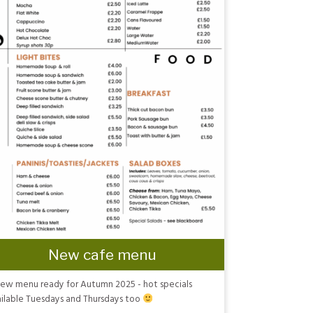
New cafe menu
ew menu ready for Autumn 2025 - hot specials
ilable Tuesdays and Thursdays too