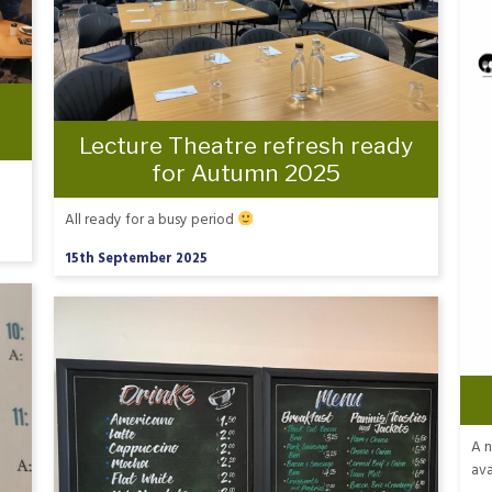
Lecture Theatre refresh ready
for Autumn 2025
All ready for a busy period
15th September 2025
A n
ava