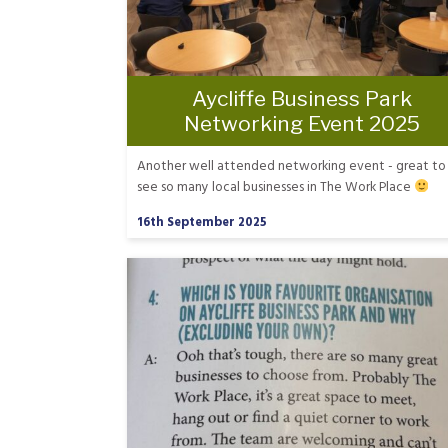
Aycliffe Business Park
Networking Event 2025
Another well attended networking event - great to
see so many local businesses in The Work Place
16th September 2025