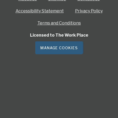
Accessibility Statement
Privacy Policy
Terms and Conditions
Licensed to The Work Place
MANAGE COOKIES