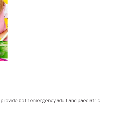
to provide both emergency adult and paediatric