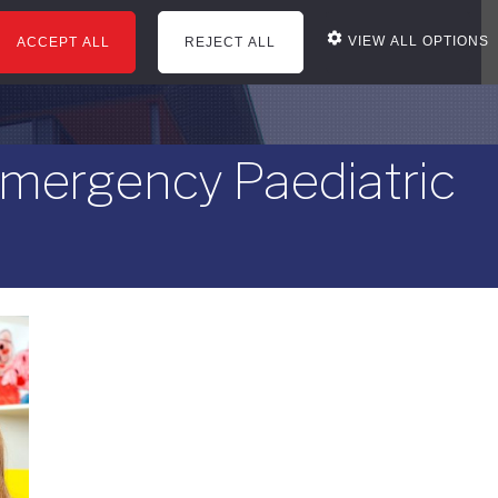
VIEW ALL OPTIONS
ACCEPT ALL
REJECT ALL
courses
office services
news
reviews
Emergency Paediatric