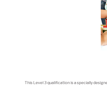
This Level 3 qualification is a specially des