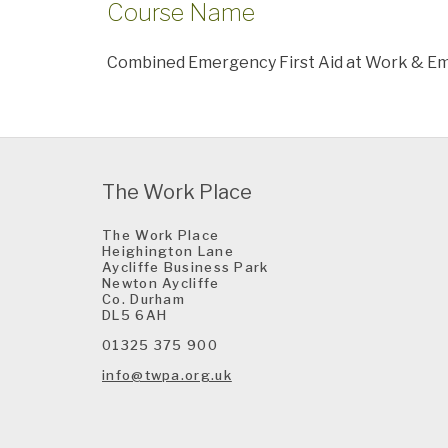
Course Name
Combined Emergency First Aid at Work & Eme
The Work Place
The Work Place
Heighington Lane
Aycliffe Business Park
Newton Aycliffe
Co. Durham
DL5 6AH
01325 375 900
info@twpa.org.uk