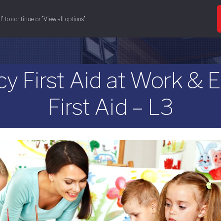
' to continue or 'View all options'.
& conference space
eat & drink
training 
First Aid at Work & 
First Aid – L3