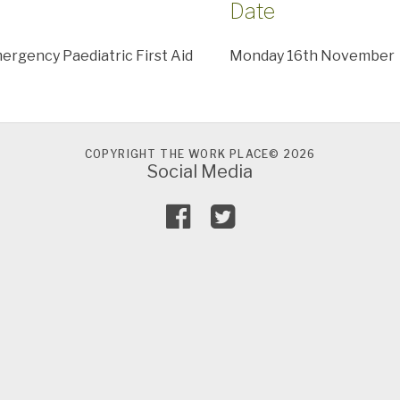
Date
rgency Paediatric First Aid
Monday 16th November
COPYRIGHT THE WORK PLACE© 2026
Social Media