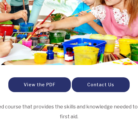
View the PDF
Contact Us
igned course that provides the skills and knowledge needed 
first aid.