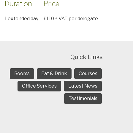
Duration
Price
1 extended day
£110 + VAT per delegate
Quick Links
Rooms
Eat & Drink
Courses
Office Services
Latest News
Testimonials